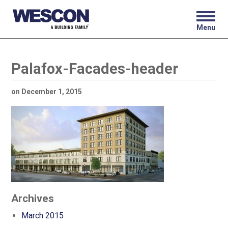
Menu
Palafox-Facades-header
on
December 1, 2015
Archives
March 2015