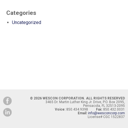
Categories
Uncategorized
© 2026 WESCON CORPORATION. ALL RIGHTS RESERVED
3465 Dr. Martin Luther King Jr. Drive, P.O. Box 2095,
Pensacola, FL 32513-2095
Voice:
850.434.9398
Fax:
850.432.0031
Email:
info@wesconcorp.com
License# CGC 1522837