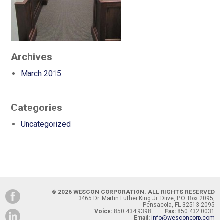
Archives
March 2015
Categories
Uncategorized
© 2026 WESCON CORPORATION. ALL RIGHTS RESERVED
3465 Dr. Martin Luther King Jr. Drive, P.O. Box 2095,
Pensacola, FL 32513-2095
Voice:
850.434.9398
Fax:
850.432.0031
Email:
info@wesconcorp.com