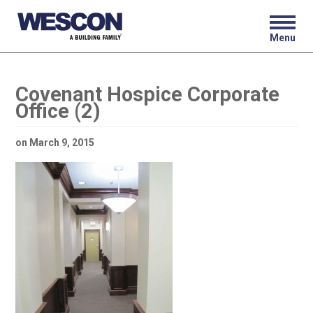
Menu
Covenant Hospice Corporate
Office (2)
on
March 9, 2015