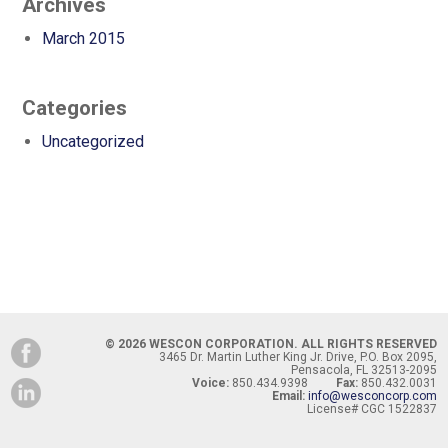
Archives
March 2015
Categories
Uncategorized
© 2026 WESCON CORPORATION. ALL RIGHTS RESERVED
3465 Dr. Martin Luther King Jr. Drive, P.O. Box 2095,
Pensacola, FL 32513-2095
Voice:
850.434.9398
Fax:
850.432.0031
Email:
info@wesconcorp.com
License# CGC 1522837