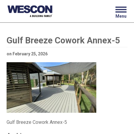
Menu
Gulf Breeze Cowork Annex-5
on
February 25, 2026
Gulf Breeze Cowork Annex-5