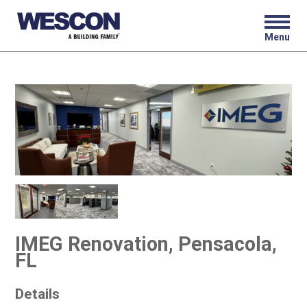
Menu
IMEG Renovation, Pensacola,
FL
Details