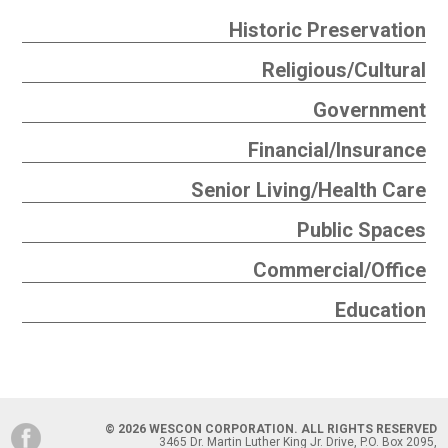
Historic Preservation
Religious/Cultural
Government
Financial/Insurance
Senior Living/Health Care
Public Spaces
Commercial/Office
Education
© 2026 WESCON CORPORATION. ALL RIGHTS RESERVED
3465 Dr. Martin Luther King Jr. Drive, P.O. Box 2095,