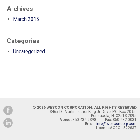
Archives
March 2015
Categories
Uncategorized
© 2026 WESCON CORPORATION. ALL RIGHTS RESERVED
3465 Dr. Martin Luther King Jr. Drive, P.O. Box 2095,
Pensacola, FL 32513-2095
Voice:
850.434.9398
Fax:
850.432.0031
Email:
info@wesconcorp.com
License# CGC 1522837