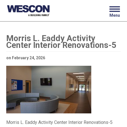
Menu
Morris L. Eaddy Activity
Center Interior Renovations-5
on
February 24, 2026
Morris L. Eaddy Activity Center Interior Renovations-5