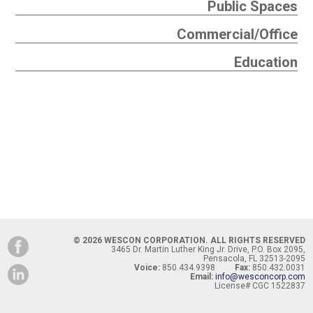
Public Spaces
Commercial/Office
Education
© 2026 WESCON CORPORATION. ALL RIGHTS RESERVED
3465 Dr. Martin Luther King Jr. Drive, P.O. Box 2095,
Pensacola, FL 32513-2095
Voice:
850.434.9398
Fax:
850.432.0031
Email:
info@wesconcorp.com
License# CGC 1522837