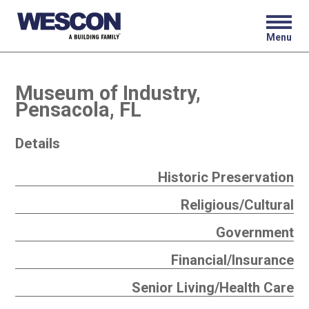
Menu
Museum of Industry,
Pensacola, FL
Details
Historic Preservation
Religious/Cultural
Government
Financial/Insurance
Senior Living/Health Care