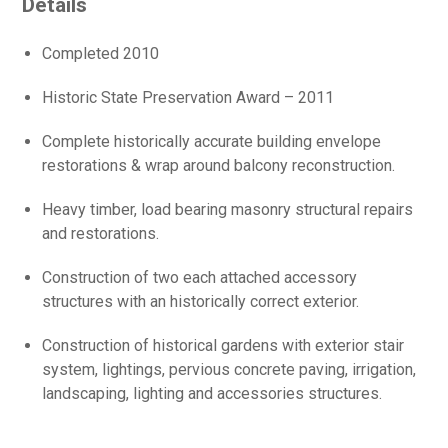
Details
Completed 2010
Historic State Preservation Award – 2011
Complete historically accurate building envelope
restorations & wrap around balcony reconstruction.
Heavy timber, load bearing masonry structural repairs
and restorations.
Construction of two each attached accessory
structures with an historically correct exterior.
Construction of historical gardens with exterior stair
system, lightings, pervious concrete paving, irrigation,
landscaping, lighting and accessories structures.