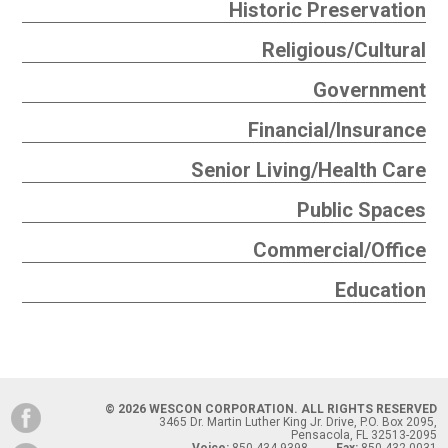
Historic Preservation
Religious/Cultural
Government
Financial/Insurance
Senior Living/Health Care
Public Spaces
Commercial/Office
Education
© 2026 WESCON CORPORATION. ALL RIGHTS RESERVED
3465 Dr. Martin Luther King Jr. Drive, P.O. Box 2095,
Pensacola, FL 32513-2095