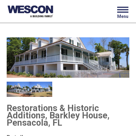
Menu
Restorations & Historic
Additions, Barkley House,
Pensacola, FL