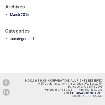
Archives
March 2015
Categories
Uncategorized
© 2026 WESCON CORPORATION. ALL RIGHTS RESERVED
3465 Dr. Martin Luther King Jr. Drive, P.O. Box 2095,
Pensacola, FL 32513-2095
Voice:
850.434.9398
Fax:
850.432.0031
Email:
info@wesconcorp.com
License# CGC 1522837