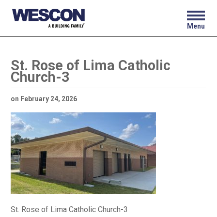
Menu
St. Rose of Lima Catholic
Church-3
on
February 24, 2026
St. Rose of Lima Catholic Church-3