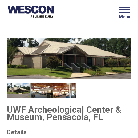
Menu
UWF Archeological Center &
Museum, Pensacola, FL
Details