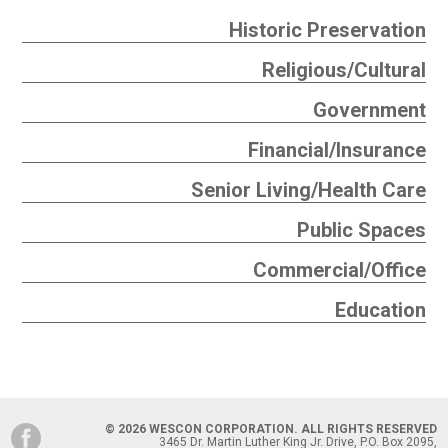
Historic Preservation
Religious/Cultural
Government
Financial/Insurance
Senior Living/Health Care
Public Spaces
Commercial/Office
Education
© 2026 WESCON CORPORATION. ALL RIGHTS RESERVED
3465 Dr. Martin Luther King Jr. Drive, P.O. Box 2095,